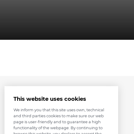
This website uses cookies
We inform you that this site uses own, technical
and third parties cookies to make sure our web
page is user-friendly and to guarantee a high
functionality of the webpage. By continuing to
browse this website, you declare to accept the