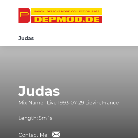
Judas
Judas
Mix Name:
Live 1993-07-29 Lievin, France
Length:
5m 1s
Contact Me: