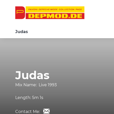
Judas
Judas
Mix Name:
Live 1993
Length:
5m 1s
Contact Me: