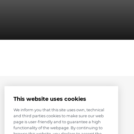
This website uses cookies
We inform you that this site uses own, technical
and third parties cookies to make sure our web
page is user-friendly and to guarantee a high
functionality of the webpage. By continuing to
browse this website, you declare to accept the