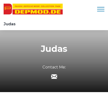
Togg
Judas
Judas
Contact Me: