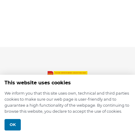
This website uses cookies
We inform you that this site uses own, technical and third parties
cookies to make sure our web page is user-friendly and to
© 2026 depmod.de
guarantee a high functionality of the webpage. By continuing to
browse this website, you declare to accept the use of cookies.
Programmed with ❤️ by
Pixelsaft
OK