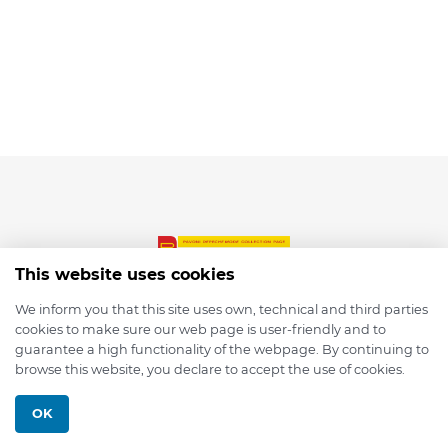
This website uses cookies
We inform you that this site uses own, technical and third parties
cookies to make sure our web page is user-friendly and to
© 2026 depmod.de
guarantee a high functionality of the webpage. By continuing to
browse this website, you declare to accept the use of cookies.
Programmed with ❤️ by
Pixelsaft
OK