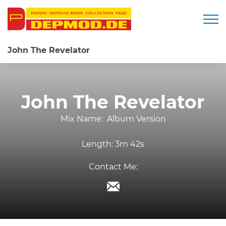
Togg
John The Revelator
John The Revelator
Mix Name:
Album Version
Length:
3m 42s
Contact Me: