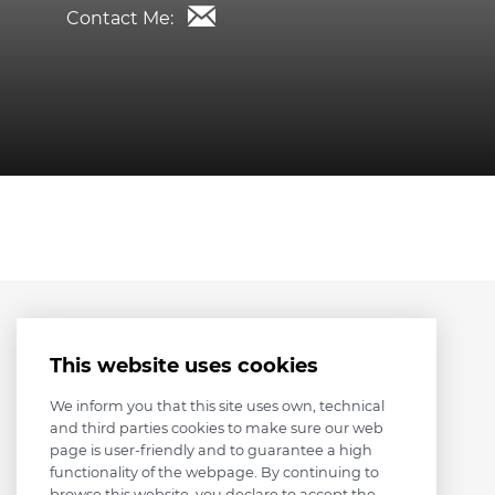
Contact Me:
This website uses cookies
We inform you that this site uses own, technical
and third parties cookies to make sure our web
page is user-friendly and to guarantee a high
functionality of the webpage. By continuing to
browse this website, you declare to accept the