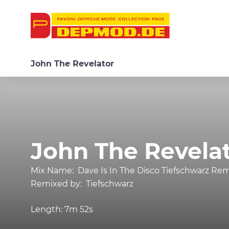
John The Revelator
John The Revela
Mix Name:
Dave Is In The Disco Tiefschwarz Re
Remixed by:
Tiefschwarz
Length:
7m 52s