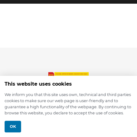
This website uses cookies
We inform you that this site uses own, technical and third parties
cookies to make sure our web page is user-friendly and to
© 2026 depmod.de
guarantee a high functionality of the webpage. By continuing to
browse this website, you declare to accept the use of cookies.
Programmed with ❤️ by
Pixelsaft
OK