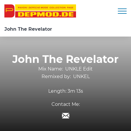
Togg
John The Revelator
John The Revelator
Mix Name:
UNKLE Edit
Remixed by:
UNKEL
Length:
3m 13s
Contact Me: