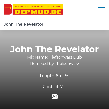
Togg
John The Revelator
John The Revelator
Mix Name:
Tiefschwarz Dub
Remixed by:
Tiefschwarz
Length:
8m 15s
Contact Me: