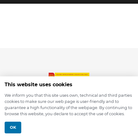
This website uses cookies
We inform you that this site uses own, technical and third parties
cookies to make sure our web page is user-friendly and to
© 2026 depmod.de
guarantee a high functionality of the webpage. By continuing to
browse this website, you declare to accept the use of cookies.
Programmed with ❤️ by
Pixelsaft
OK