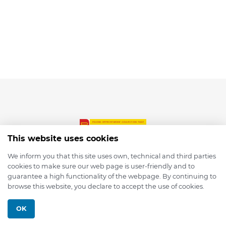
This website uses cookies
We inform you that this site uses own, technical and third parties
cookies to make sure our web page is user-friendly and to
© 2026 depmod.de
guarantee a high functionality of the webpage. By continuing to
browse this website, you declare to accept the use of cookies.
Programmed with ❤️ by
Pixelsaft
OK