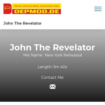
Togg
John The Revelator
John The Revelator
Mix Name:
New York Rehearsal
Length:
3m 40s
Contact Me: