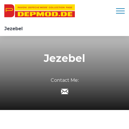
Togg
Jezebel
Jezebel
Contact Me: