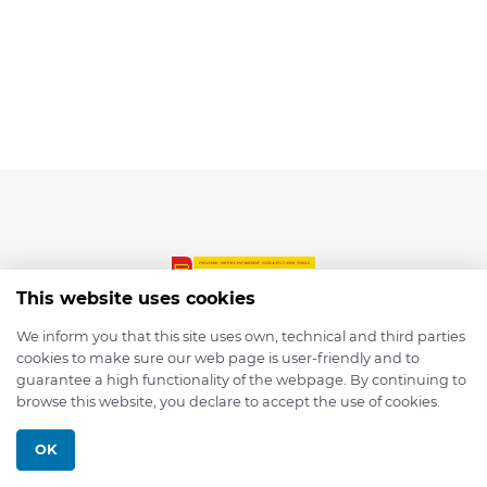
This website uses cookies
We inform you that this site uses own, technical and third parties
cookies to make sure our web page is user-friendly and to
© 2026 depmod.de
guarantee a high functionality of the webpage. By continuing to
browse this website, you declare to accept the use of cookies.
Programmed with ❤️ by
Pixelsaft
OK