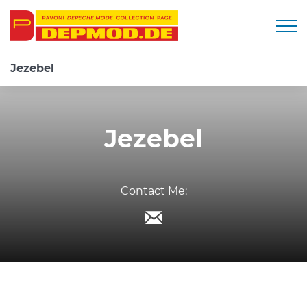
Togg
Jezebel
Jezebel
Contact Me: