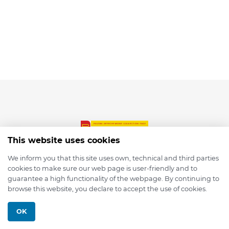
This website uses cookies
We inform you that this site uses own, technical and third parties
cookies to make sure our web page is user-friendly and to
© 2026 depmod.de
guarantee a high functionality of the webpage. By continuing to
browse this website, you declare to accept the use of cookies.
Programmed with ❤️ by
Pixelsaft
OK