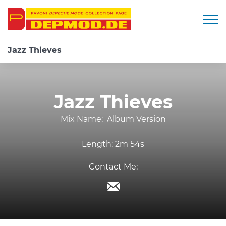
Togg
Jazz Thieves
Jazz Thieves
Mix Name:
Album Version
Length:
2m 54s
Contact Me: