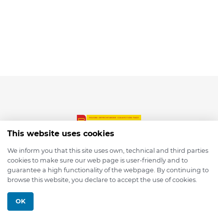
This website uses cookies
We inform you that this site uses own, technical and third parties
cookies to make sure our web page is user-friendly and to
© 2026 depmod.de
guarantee a high functionality of the webpage. By continuing to
browse this website, you declare to accept the use of cookies.
Programmed with ❤️ by
Pixelsaft
OK