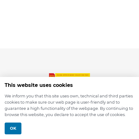
This website uses cookies
We inform you that this site uses own, technical and third parties
cookies to make sure our web page is user-friendly and to
© 2026 depmod.de
guarantee a high functionality of the webpage. By continuing to
browse this website, you declare to accept the use of cookies.
Programmed with ❤️ by
Pixelsaft
OK