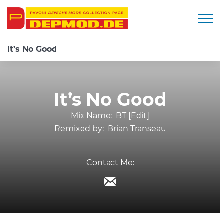
Togg
It’s No Good
It’s No Good
Mix Name:
BT [Edit]
Remixed by:
Brian Transeau
Contact Me: