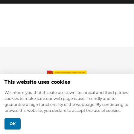
This website uses cookies
We inform you that this site uses own, technical and third parties
cookies to make sure our web page is user-friendly and to
© 2026 depmod.de
guarantee a high functionality of the webpage. By continuing to
browse this website, you declare to accept the use of cookies.
Programmed with ❤️ by
Pixelsaft
OK