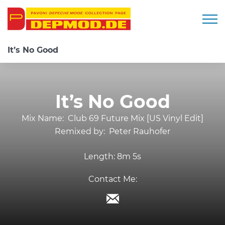
Togg
It’s No Good
It’s No Good
Mix Name:
Club 69 Future Mix [US Vinyl Edit]
Remixed by:
Peter Rauhofer
Length:
8m 5s
Contact Me: