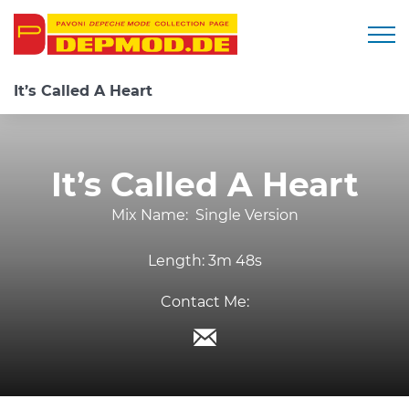
Togg
It’s Called A Heart
It’s Called A Heart
Mix Name:
Single Version
Length:
3m 48s
Contact Me: