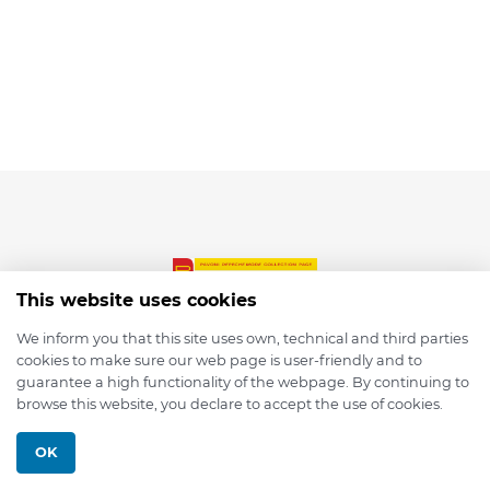
This website uses cookies
We inform you that this site uses own, technical and third parties
cookies to make sure our web page is user-friendly and to
© 2026 depmod.de
guarantee a high functionality of the webpage. By continuing to
browse this website, you declare to accept the use of cookies.
Programmed with ❤️ by
Pixelsaft
OK