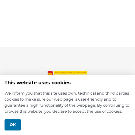
This website uses cookies
We inform you that this site uses own, technical and third parties
cookies to make sure our web page is user-friendly and to
© 2026 depmod.de
guarantee a high functionality of the webpage. By continuing to
browse this website, you declare to accept the use of cookies.
Programmed with ❤️ by
Pixelsaft
OK