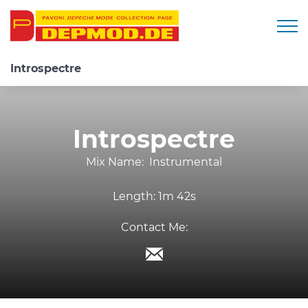
Togg
Introspectre
Introspectre
Mix Name:
Instrumental
Length:
1m 42s
Contact Me: