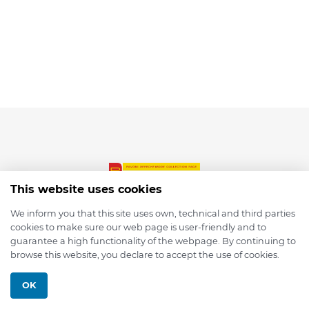
This website uses cookies
We inform you that this site uses own, technical and third parties
cookies to make sure our web page is user-friendly and to
© 2026 depmod.de
guarantee a high functionality of the webpage. By continuing to
browse this website, you declare to accept the use of cookies.
Programmed with ❤️ by
Pixelsaft
OK