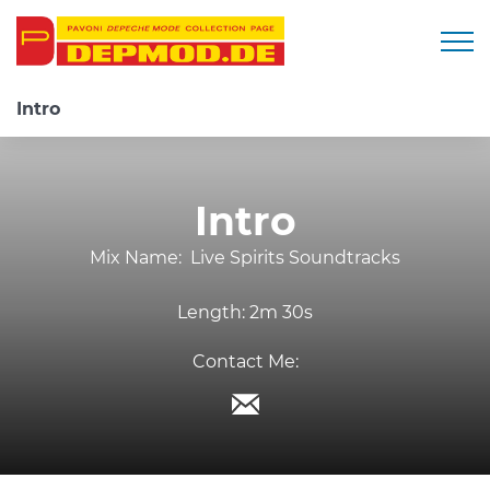
Togg
Intro
Intro
Mix Name:
Live Spirits Soundtracks
Length:
2m 30s
Contact Me: