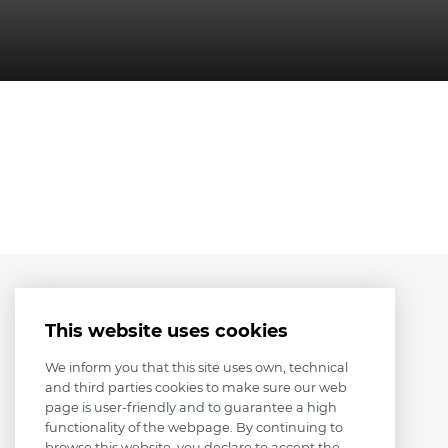
This website uses cookies
We inform you that this site uses own, technical
and third parties cookies to make sure our web
page is user-friendly and to guarantee a high
functionality of the webpage. By continuing to
browse this website, you declare to accept the