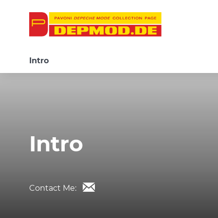
Intro
Intro
Contact Me: