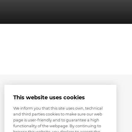
This website uses cookies
We inform you that this site uses own, technical
and third parties cookies to make sure our web
page is user-friendly and to guarantee a high
functionality of the webpage. By continuing to
browse this website, you declare to accept the