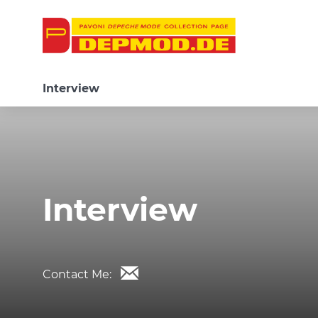
Interview
Interview
Contact Me: