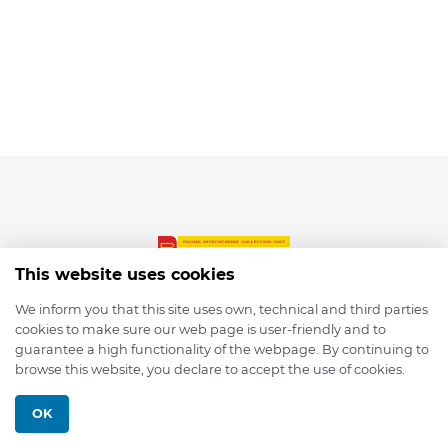
This website uses cookies
We inform you that this site uses own, technical and third parties
cookies to make sure our web page is user-friendly and to
© 2026 depmod.de
guarantee a high functionality of the webpage. By continuing to
browse this website, you declare to accept the use of cookies.
Programmed with ❤️ by
Pixelsaft
OK