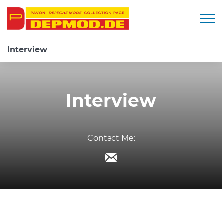
Togg
Interview
Interview
Contact Me: