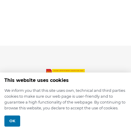
This website uses cookies
We inform you that this site uses own, technical and third parties
cookies to make sure our web page is user-friendly and to
© 2026 depmod.de
guarantee a high functionality of the webpage. By continuing to
browse this website, you declare to accept the use of cookies.
Programmed with ❤️ by
Pixelsaft
OK