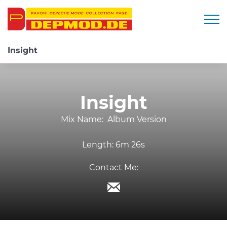
Togg
Insight
Insight
Mix Name:
Album Version
Length:
6m 26s
Contact Me: