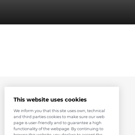
This website uses cookies
We inform you that this site uses own, technical
and third parties cookies to make sure our web
page is user-friendly and to guarantee a high
functionality of the webpage. By continuing to
browse this website, you declare to accept the