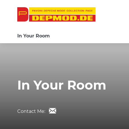
In Your Room
In Your Room
Contact Me: