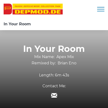
Togg
In Your Room
In Your Room
Mix Name:
Apex Mix
Remixed by:
Brian Eno
Length:
6m 43s
Contact Me: