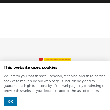
This website uses cookies
We inform you that this site uses own, technical and third parties
cookies to make sure our web page is user-friendly and to
© 2026 depmod.de
guarantee a high functionality of the webpage. By continuing to
browse this website, you declare to accept the use of cookies.
Programmed with ❤️ by
Pixelsaft
OK