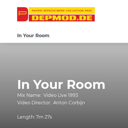
In Your Room
In Your Room
Mix Name:
Video Live 1993
Video Director:
Anton Corbijn
Length:
7m 27s