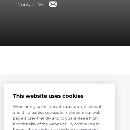
Contact Me:
This website uses cookies
We inform you that this site uses own, technical
and third parties cookies to make sure our web
page is user-friendly and to guarantee a high
functionality of the webpage. By continuing to
browse this website, you declare to accept the