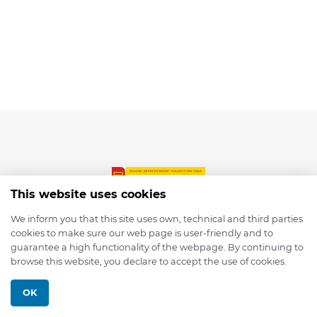
This website uses cookies
We inform you that this site uses own, technical and third parties
cookies to make sure our web page is user-friendly and to
© 2026 depmod.de
guarantee a high functionality of the webpage. By continuing to
browse this website, you declare to accept the use of cookies.
Programmed with ❤️ by
Pixelsaft
OK