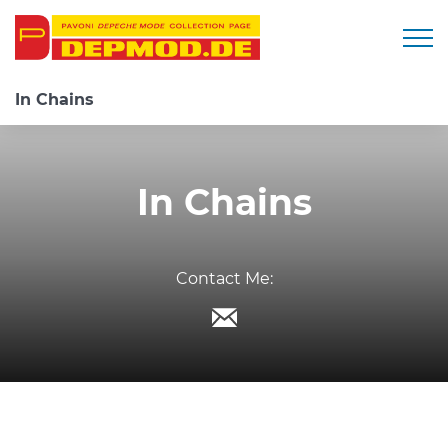
Togg
In Chains
In Chains
Contact Me: