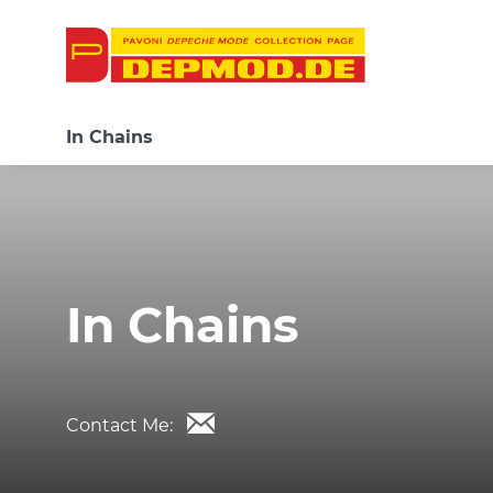
In Chains
In Chains
Contact Me: