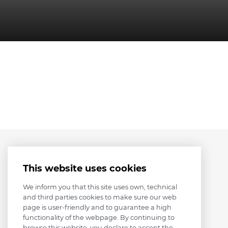
This website uses cookies
We inform you that this site uses own, technical
and third parties cookies to make sure our web
page is user-friendly and to guarantee a high
functionality of the webpage. By continuing to
browse this website, you declare to accept the