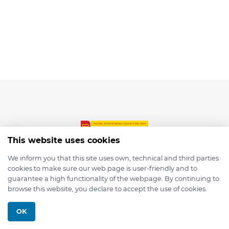
This website uses cookies
We inform you that this site uses own, technical and third parties
cookies to make sure our web page is user-friendly and to
© 2026 depmod.de
guarantee a high functionality of the webpage. By continuing to
browse this website, you declare to accept the use of cookies.
Programmed with ❤️ by
Pixelsaft
OK