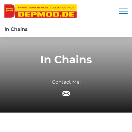
Togg
In Chains
In Chains
Contact Me: