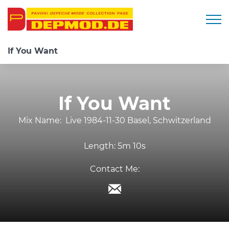
Togg
If You Want
If You Want
Mix Name:
Live 1984-11-30 Basel, Schwitzerland
Length:
5m 10s
Contact Me: