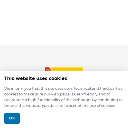
This website uses cookies
We inform you that this site uses own, technical and third parties
cookies to make sure our web page is user-friendly and to
© 2026 depmod.de
guarantee a high functionality of the webpage. By continuing to
browse this website, you declare to accept the use of cookies.
Programmed with ❤️ by
Pixelsaft
OK