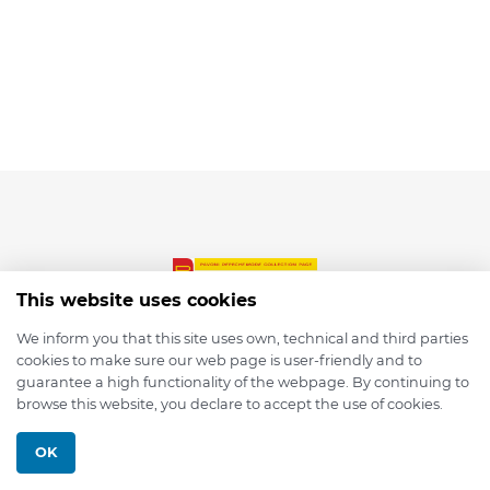
This website uses cookies
We inform you that this site uses own, technical and third parties
cookies to make sure our web page is user-friendly and to
© 2026 depmod.de
guarantee a high functionality of the webpage. By continuing to
browse this website, you declare to accept the use of cookies.
Programmed with ❤️ by
Pixelsaft
OK