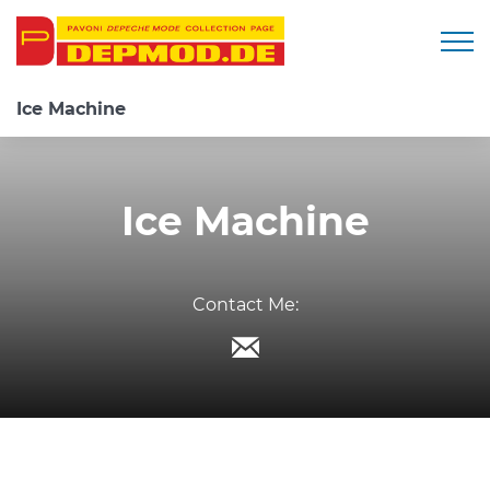
Togg
Ice Machine
Ice Machine
Contact Me: