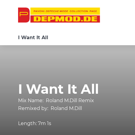
I Want It All
I Want It All
Mix Name:
Roland M.Dill Remix
Remixed by:
Roland M.Dill
Length:
7m 1s