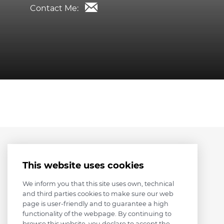
Contact Me:
This website uses cookies
We inform you that this site uses own, technical
and third parties cookies to make sure our web
page is user-friendly and to guarantee a high
functionality of the webpage. By continuing to
browse this website, you declare to accept the