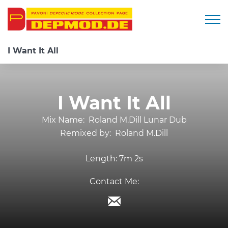
Togg
I Want It All
I Want It All
Mix Name:
Roland M.Dill Lunar Dub
Remixed by:
Roland M.Dill
Length:
7m 2s
Contact Me: