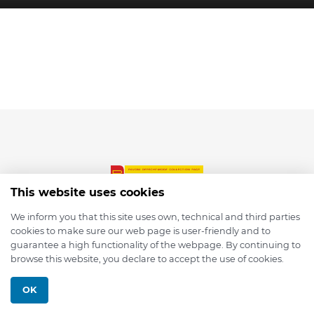
This website uses cookies
We inform you that this site uses own, technical and third parties
cookies to make sure our web page is user-friendly and to
© 2026 depmod.de
guarantee a high functionality of the webpage. By continuing to
browse this website, you declare to accept the use of cookies.
Programmed with ❤️ by
Pixelsaft
OK