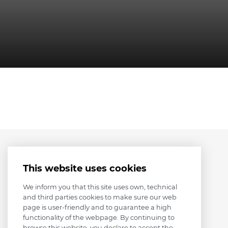
This website uses cookies
We inform you that this site uses own, technical
and third parties cookies to make sure our web
page is user-friendly and to guarantee a high
functionality of the webpage. By continuing to
browse this website, you declare to accept the