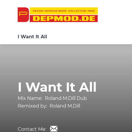
I Want It All
I Want It All
Mix Name:
Roland M.Dill Dub
Remixed by:
Roland M.Dill
Contact Me: