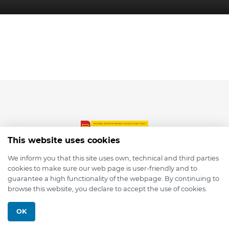
This website uses cookies
We inform you that this site uses own, technical and third parties
cookies to make sure our web page is user-friendly and to
© 2026 depmod.de
guarantee a high functionality of the webpage. By continuing to
browse this website, you declare to accept the use of cookies.
Programmed with ❤️ by
Pixelsaft
OK