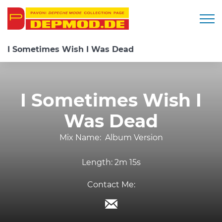
Togg
I Sometimes Wish I Was Dead
I Sometimes Wish I
Was Dead
Mix Name:
Album Version
Length:
2m 15s
Contact Me: