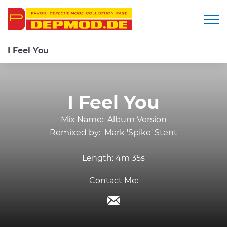
Togg
I Feel You
I Feel You
Mix Name:
Album Version
Remixed by:
Mark 'Spike' Stent
Length:
4m 35s
Contact Me: