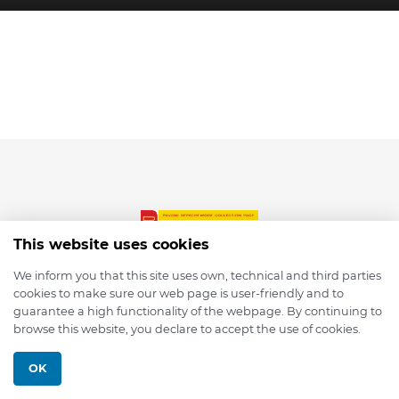
This website uses cookies
We inform you that this site uses own, technical and third parties
cookies to make sure our web page is user-friendly and to
© 2026 depmod.de
guarantee a high functionality of the webpage. By continuing to
browse this website, you declare to accept the use of cookies.
Programmed with ❤️ by
Pixelsaft
OK