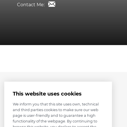
Contact Me:
This website uses cookies
We inform you that this site uses own, technical
and third parties cookies to make sure our web
page is user-friendly and to guarantee a high
functionality of the webpage. By continuing to
browse this website, you declare to accept the