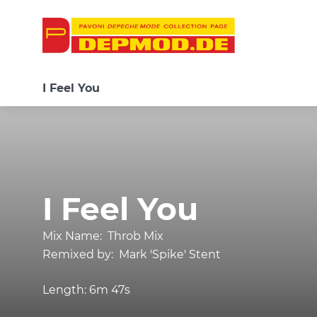
I Feel You
I Feel You
Mix Name:
Throb Mix
Remixed by:
Mark 'Spike' Stent
Length:
6m 47s