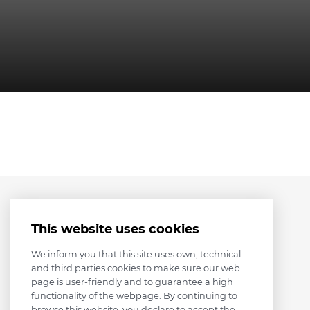
This website uses cookies
We inform you that this site uses own, technical
and third parties cookies to make sure our web
page is user-friendly and to guarantee a high
functionality of the webpage. By continuing to
browse this website, you declare to accept the