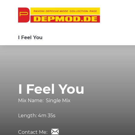
I Feel You
I Feel You
Mix Name:
Single Mix
Length:
4m 35s
Contact Me: