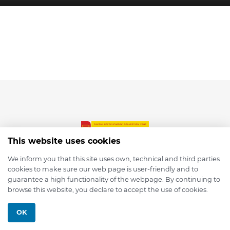
This website uses cookies
We inform you that this site uses own, technical and third parties
cookies to make sure our web page is user-friendly and to
© 2026 depmod.de
guarantee a high functionality of the webpage. By continuing to
browse this website, you declare to accept the use of cookies.
Programmed with ❤️ by
Pixelsaft
OK