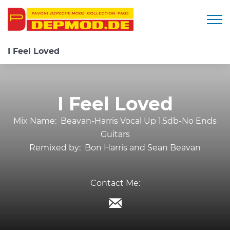
Togg
I Feel Loved
I Feel Loved
Mix Name:
Beavan-Harris Vocal Up 1.5db-No Ends
Guitars
Remixed by:
Bon Harris and Sean Beavan
Contact Me: