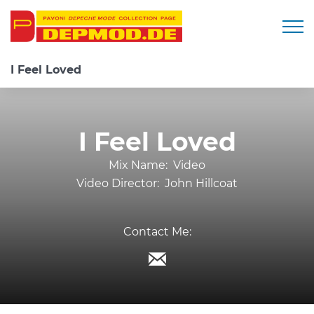
Togg
I Feel Loved
I Feel Loved
Mix Name:
Video
Video Director:
John Hillcoat
Contact Me: