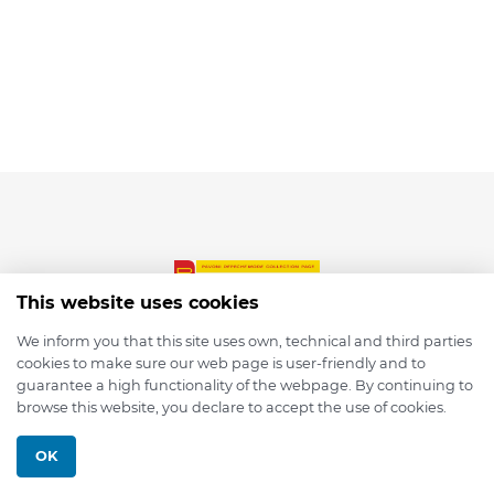
This website uses cookies
We inform you that this site uses own, technical and third parties
cookies to make sure our web page is user-friendly and to
© 2026 depmod.de
guarantee a high functionality of the webpage. By continuing to
browse this website, you declare to accept the use of cookies.
Programmed with ❤️ by
Pixelsaft
OK