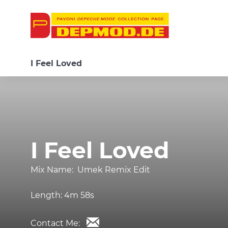
I Feel Loved
I Feel Loved
Mix Name:
Umek Remix Edit
Length:
4m 58s
Contact Me: