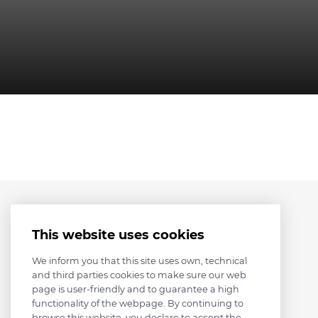
This website uses cookies
We inform you that this site uses own, technical
and third parties cookies to make sure our web
page is user-friendly and to guarantee a high
functionality of the webpage. By continuing to
browse this website, you declare to accept the