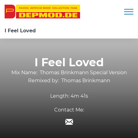
Togg
I Feel Loved
I Feel Loved
Mix Name:
Thomas Brinkmann Special Version
Remixed by:
Thomas Brinkmann
Length:
4m 41s
Contact Me: