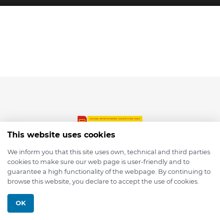
This website uses cookies
We inform you that this site uses own, technical and third parties
cookies to make sure our web page is user-friendly and to
© 2026 depmod.de
guarantee a high functionality of the webpage. By continuing to
browse this website, you declare to accept the use of cookies.
Programmed with ❤️ by
Pixelsaft
OK