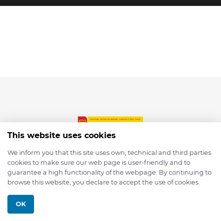
This website uses cookies
We inform you that this site uses own, technical and third parties
cookies to make sure our web page is user-friendly and to
© 2026 depmod.de
guarantee a high functionality of the webpage. By continuing to
browse this website, you declare to accept the use of cookies.
Programmed with ❤️ by
Pixelsaft
OK