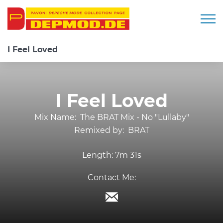
Togg
I Feel Loved
I Feel Loved
Mix Name:
The BRAT Mix - No "Lullaby"
Remixed by:
BRAT
Length:
7m 31s
Contact Me: