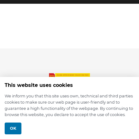
This website uses cookies
We inform you that this site uses own, technical and third parties
cookies to make sure our web page is user-friendly and to
© 2026 depmod.de
guarantee a high functionality of the webpage. By continuing to
browse this website, you declare to accept the use of cookies.
Programmed with ❤️ by
Pixelsaft
OK