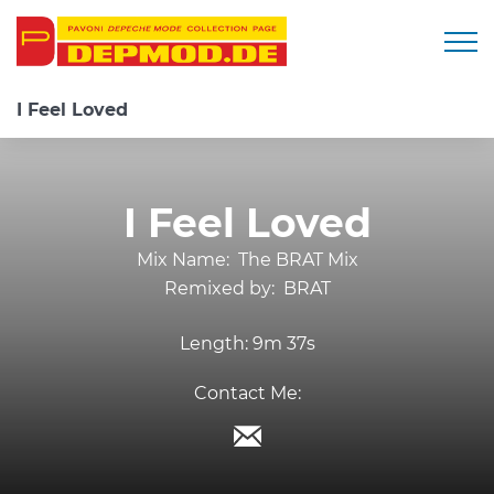
Togg
I Feel Loved
I Feel Loved
Mix Name:
The BRAT Mix
Remixed by:
BRAT
Length:
9m 37s
Contact Me: