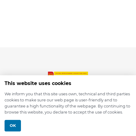
This website uses cookies
We inform you that this site uses own, technical and third parties
cookies to make sure our web page is user-friendly and to
© 2026 depmod.de
guarantee a high functionality of the webpage. By continuing to
browse this website, you declare to accept the use of cookies.
Programmed with ❤️ by
Pixelsaft
OK