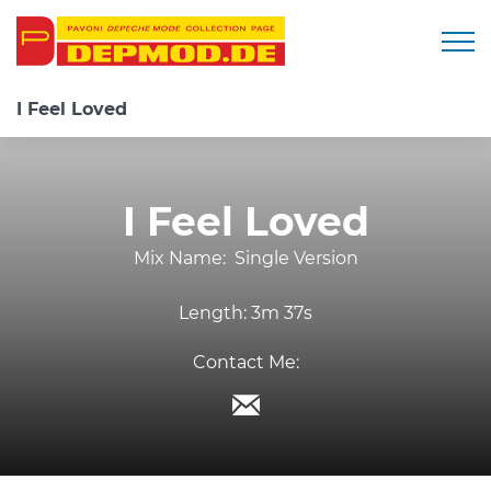
Togg
I Feel Loved
I Feel Loved
Mix Name:
Single Version
Length:
3m 37s
Contact Me: