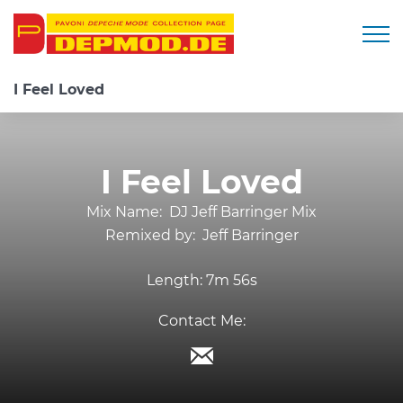
Togg
I Feel Loved
I Feel Loved
Mix Name:
DJ Jeff Barringer Mix
Remixed by:
Jeff Barringer
Length:
7m 56s
Contact Me: