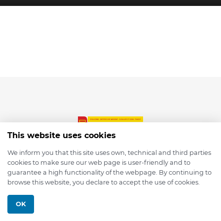
This website uses cookies
We inform you that this site uses own, technical and third parties
cookies to make sure our web page is user-friendly and to
© 2026 depmod.de
guarantee a high functionality of the webpage. By continuing to
browse this website, you declare to accept the use of cookies.
Programmed with ❤️ by
Pixelsaft
OK