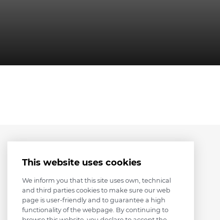
This website uses cookies
We inform you that this site uses own, technical
and third parties cookies to make sure our web
page is user-friendly and to guarantee a high
functionality of the webpage. By continuing to
browse this website, you declare to accept the