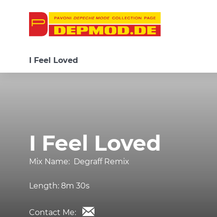
I Feel Loved
I Feel Loved
Mix Name:
Degraff Remix
Length:
8m 30s
Contact Me: