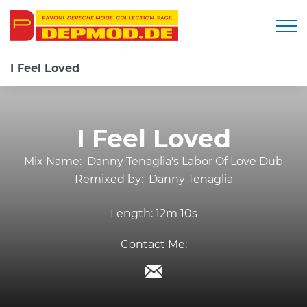
Togg
I Feel Loved
I Feel Loved
Mix Name:
Danny Tenaglia's Labor Of Love Dub
Remixed by:
Danny Tenaglia
Length:
12m 10s
Contact Me: