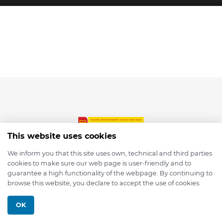
This website uses cookies
We inform you that this site uses own, technical and third parties
cookies to make sure our web page is user-friendly and to
© 2026 depmod.de
guarantee a high functionality of the webpage. By continuing to
browse this website, you declare to accept the use of cookies.
Programmed with ❤️ by
Pixelsaft
OK