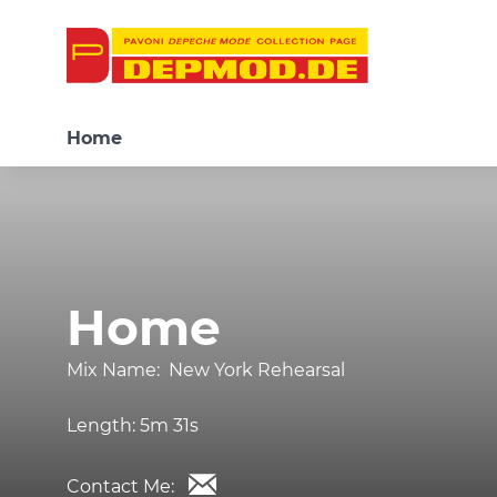
Home
Home
Mix Name:
New York Rehearsal
Length:
5m 31s
Contact Me: