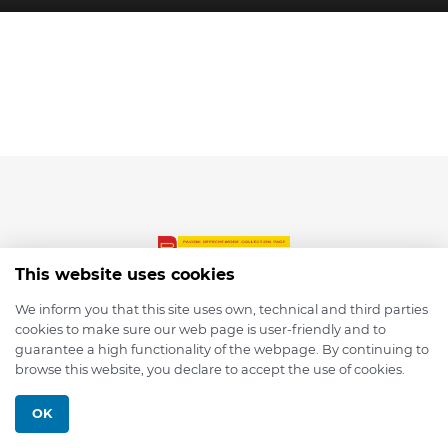
This website uses cookies
We inform you that this site uses own, technical and third parties
cookies to make sure our web page is user-friendly and to
© 2026 depmod.de
guarantee a high functionality of the webpage. By continuing to
browse this website, you declare to accept the use of cookies.
Programmed with ❤️ by
Pixelsaft
OK