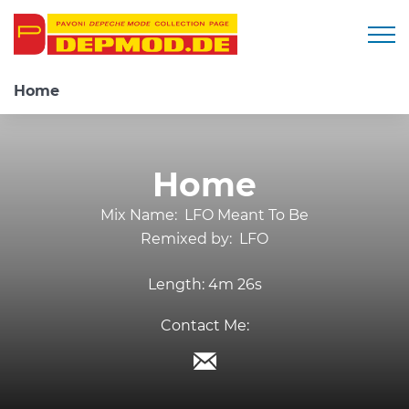
Togg
Home
Home
Mix Name:
LFO Meant To Be
Remixed by:
LFO
Length:
4m 26s
Contact Me: