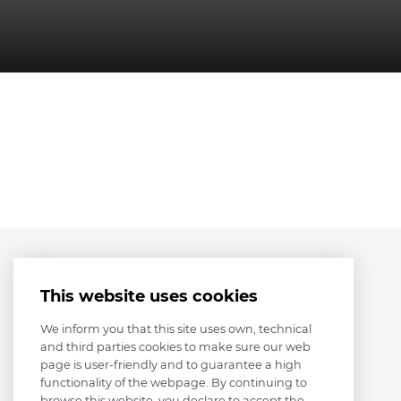
This website uses cookies
We inform you that this site uses own, technical
and third parties cookies to make sure our web
page is user-friendly and to guarantee a high
functionality of the webpage. By continuing to
browse this website, you declare to accept the