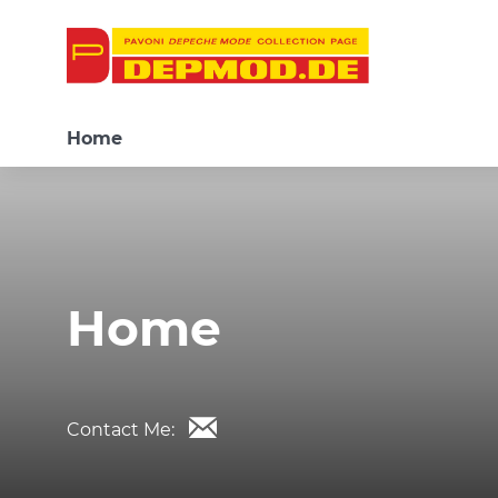
Home
Home
Contact Me: