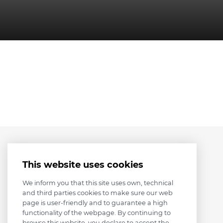
This website uses cookies
We inform you that this site uses own, technical
and third parties cookies to make sure our web
page is user-friendly and to guarantee a high
functionality of the webpage. By continuing to
browse this website, you declare to accept the