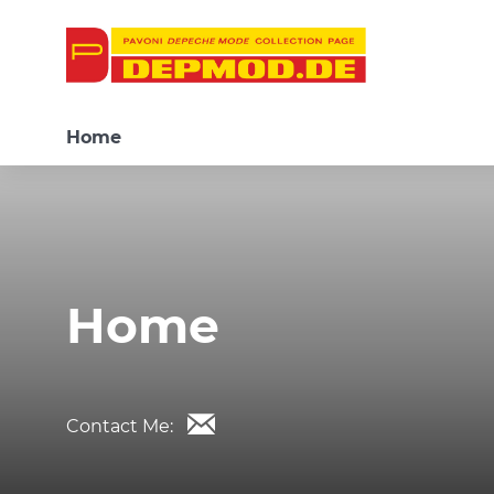
Home
Home
Contact Me: