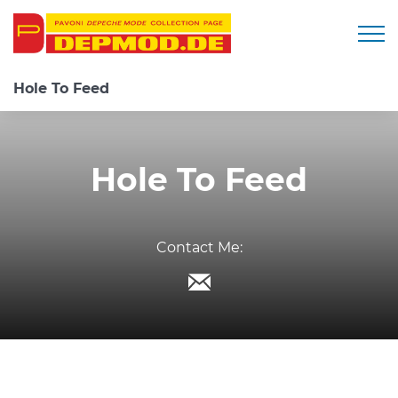
Togg
Hole To Feed
Hole To Feed
Contact Me: