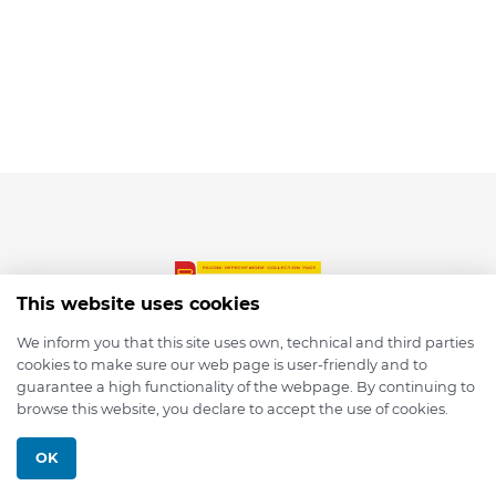
This website uses cookies
We inform you that this site uses own, technical and third parties
cookies to make sure our web page is user-friendly and to
© 2026 depmod.de
guarantee a high functionality of the webpage. By continuing to
browse this website, you declare to accept the use of cookies.
Programmed with ❤️ by
Pixelsaft
OK